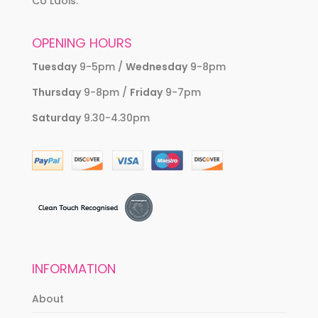
Co Laois.
OPENING HOURS
Tuesday
9-5pm /
Wednesday
9-8pm
Thursday
9-8pm /
Friday
9-7pm
Saturday
9.30-4.30pm
INFORMATION
About