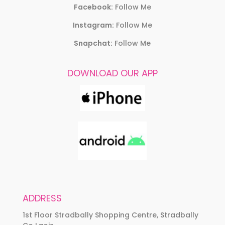
Facebook:
Follow Me
Instagram:
Follow Me
Snapchat:
Follow Me
DOWNLOAD OUR APP
ADDRESS
1st Floor Stradbally Shopping Centre, Stradbally