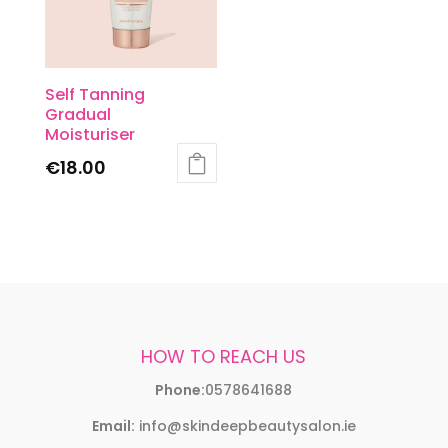
Self Tanning
Gradual
Moisturiser
€
18.00
HOW TO REACH US
Phone:
0578641688
Email:
info@skindeepbeautysalon.ie