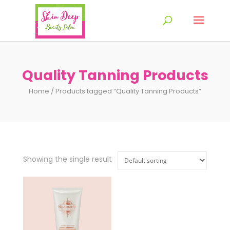
Quality Tanning Products
Home
/ Products tagged “Quality Tanning Products”
Showing the single result