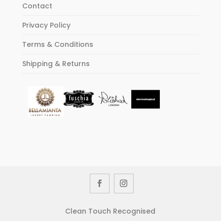
Contact
Privacy Policy
Terms & Conditions
Shipping & Returns
Clean Touch Recognised