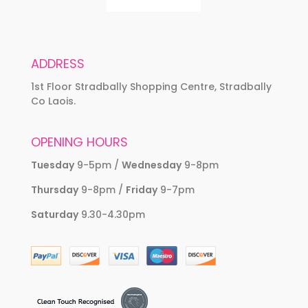
ADDRESS
1st Floor Stradbally Shopping Centre, Stradbally
Co Laois.
OPENING HOURS
Tuesday
9-5pm /
Wednesday
9-8pm
Thursday
9-8pm /
Friday
9-7pm
Saturday
9.30-4.30pm