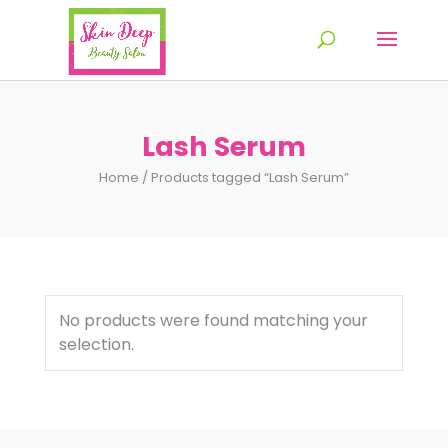
Lash Serum
Home
/ Products tagged “Lash Serum”
No products were found matching your
selection.