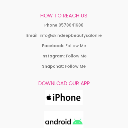
HOW TO REACH US
Phone:
0578641688
Email:
info@skindeepbeautysalon.ie
Facebook:
Follow Me
Instagram:
Follow Me
Snapchat:
Follow Me
DOWNLOAD OUR APP