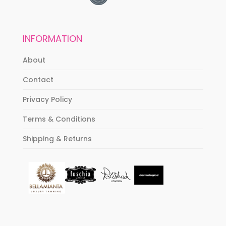
INFORMATION
About
Contact
Privacy Policy
Terms & Conditions
Shipping & Returns