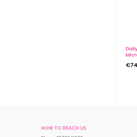
Dail
Micr
€
74
HOW TO REACH US