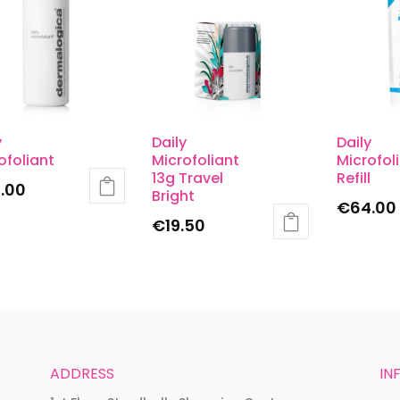
y
Daily
Daily
ofoliant
Microfoliant
Microfol
13g Travel
Refill
.00
Bright
€
64.00
€
19.50
ADDRESS
IN