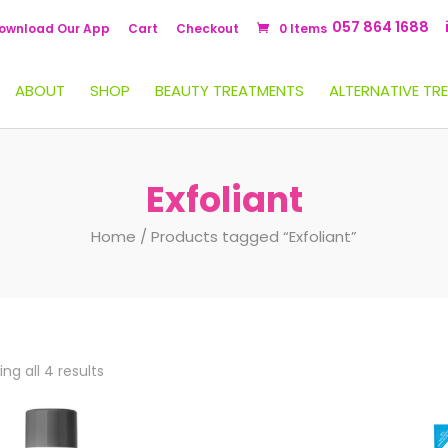
057 864 1688
ownload Our App
Cart
Checkout
0 Items
ABOUT
SHOP
BEAUTY TREATMENTS
ALTERNATIVE TR
Exfoliant
Home
/ Products tagged “Exfoliant”
ng all 4 results