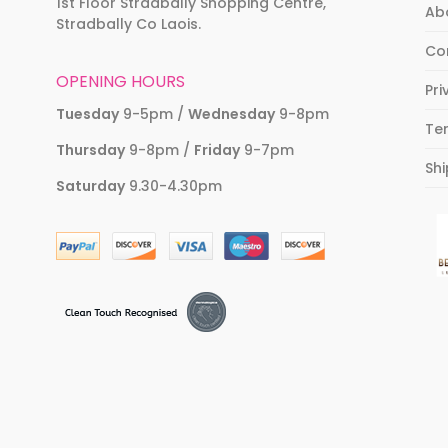
1st Floor Stradbally Shopping Centre,
Ab
Stradbally Co Laois.
Co
OPENING HOURS
Pri
Tuesday
9-5pm /
Wednesday
9-8pm
Te
Thursday
9-8pm /
Friday
9-7pm
Shi
Saturday
9.30-4.30pm