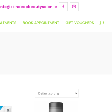
info@skindeepbeautysalon.ie
EATMENTS
BOOK APPOINTMENT
GIFT VOUCHERS