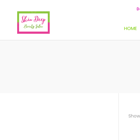
D
HOME
Showi