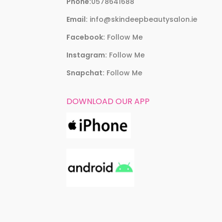
Phone:
0578641688
Email:
info@skindeepbeautysalon.ie
Facebook:
Follow Me
Instagram:
Follow Me
Snapchat:
Follow Me
DOWNLOAD OUR APP