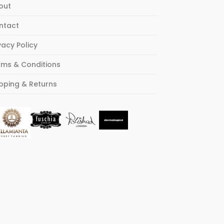
out
ntact
vacy Policy
rms & Conditions
pping & Returns