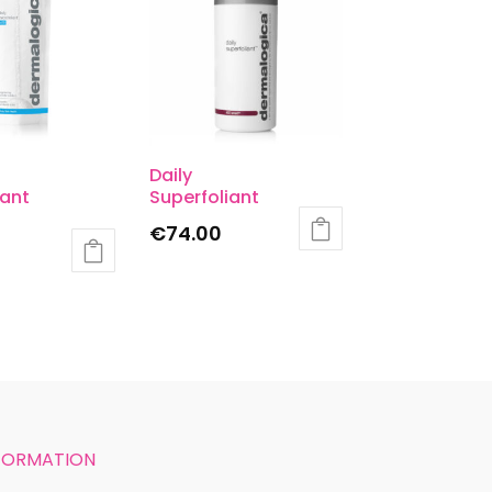
Daily
iant
Superfoliant
€
74.00
FORMATION