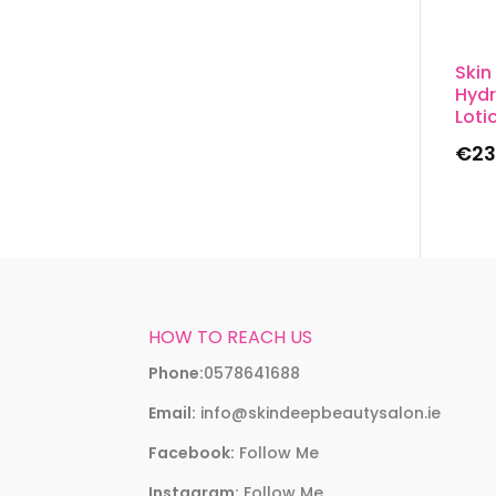
Skin
Hydr
Loti
€
23
HOW TO REACH US
Phone:
0578641688
Email:
info@skindeepbeautysalon.ie
Facebook:
Follow Me
Instagram:
Follow Me