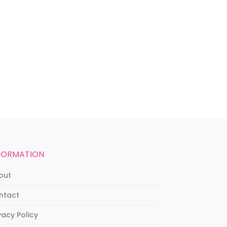
FORMATION
out
ntact
vacy Policy