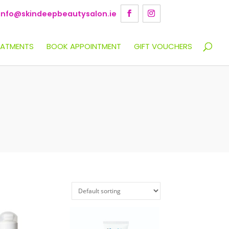
info@skindeepbeautysalon.ie
EATMENTS
BOOK APPOINTMENT
GIFT VOUCHERS