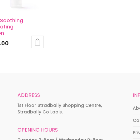
 Soothing
ating
on
.00
ADDRESS
IN
1st Floor Stradbally Shopping Centre,
Ab
Stradbally Co Laois.
Co
OPENING HOURS
Pri
Tuesday
9-5pm /
Wednesday
9-8pm