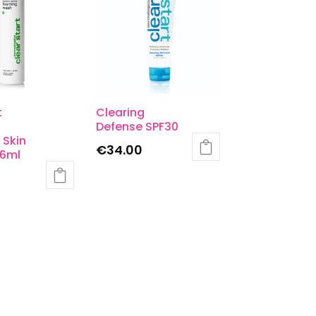
t
Clearing
Defense SPF30
 Skin
€
34.00
6ml