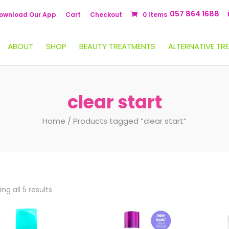
057 864 1688
ownload Our App
Cart
Checkout
0 Items
ABOUT
SHOP
BEAUTY TREATMENTS
ALTERNATIVE TR
clear start
Home
/ Products tagged “clear start”
ng all 5 results