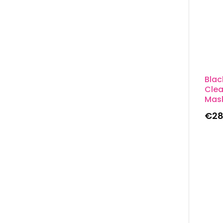
Bla
Clea
Mas
€
28