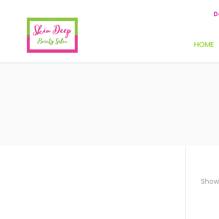
D
HOME
Showi