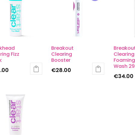
ckhead
Breakout
Breakou
ring Fizz
Clearing
Clearing
k
Booster
Foaming
Wash 29
.00
€
28.00
€
34.00