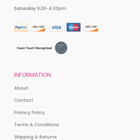
Saturday
9.30-4.30pm
INFORMATION
About
Contact
Privacy Policy
Terms & Conditions
Shipping & Returns