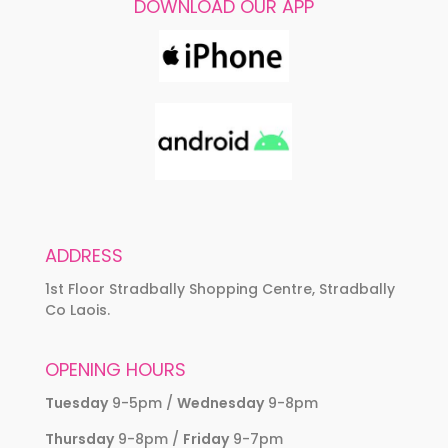
DOWNLOAD OUR APP
ADDRESS
1st Floor Stradbally Shopping Centre, Stradbally
Co Laois.
OPENING HOURS
Tuesday
9-5pm /
Wednesday
9-8pm
Thursday
9-8pm /
Friday
9-7pm