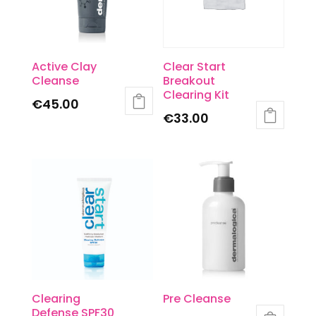
Active Clay
Clear Start
Cleanse
Breakout
Clearing Kit
€
45.00
€
33.00
Clearing
Pre Cleanse
Defense SPF30