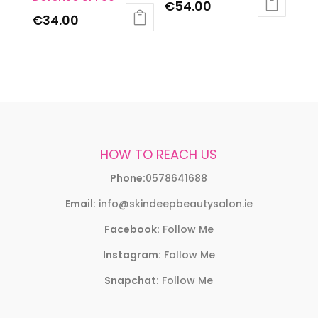
€
54.00
€
34.00
HOW TO REACH US
Phone:
0578641688
Email:
info@skindeepbeautysalon.ie
Facebook:
Follow Me
Instagram:
Follow Me
Snapchat:
Follow Me