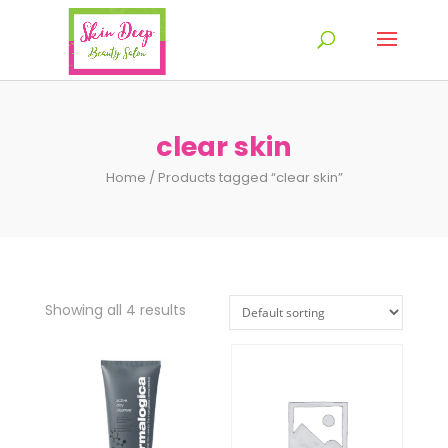
clear skin
Home
/ Products tagged “clear skin”
Showing all 4 results