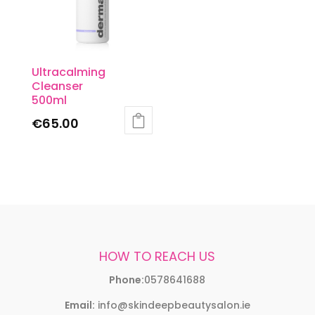
Ultracalming
Cleanser
500ml
€
65.00
HOW TO REACH US
Phone:
0578641688
Email:
info@skindeepbeautysalon.ie