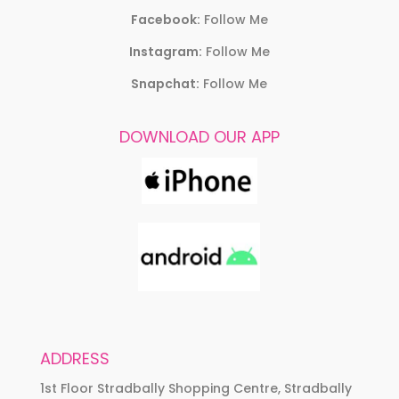
Facebook:
Follow Me
Instagram:
Follow Me
Snapchat:
Follow Me
DOWNLOAD OUR APP
ADDRESS
1st Floor Stradbally Shopping Centre, Stradbally