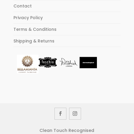
Contact
Privacy Policy
Terms & Conditions
Shipping & Returns
Clean Touch Recognised