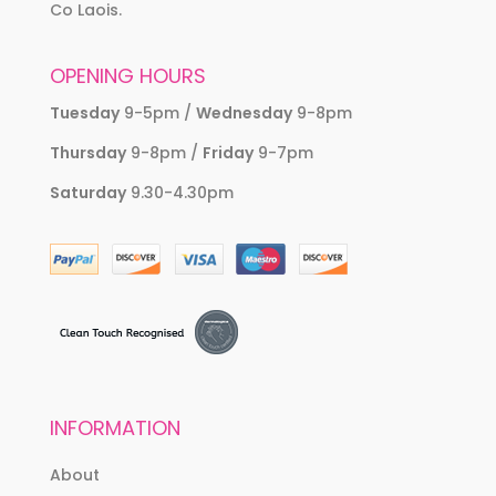
Co Laois.
OPENING HOURS
Tuesday
9-5pm /
Wednesday
9-8pm
Thursday
9-8pm /
Friday
9-7pm
Saturday
9.30-4.30pm
INFORMATION
About