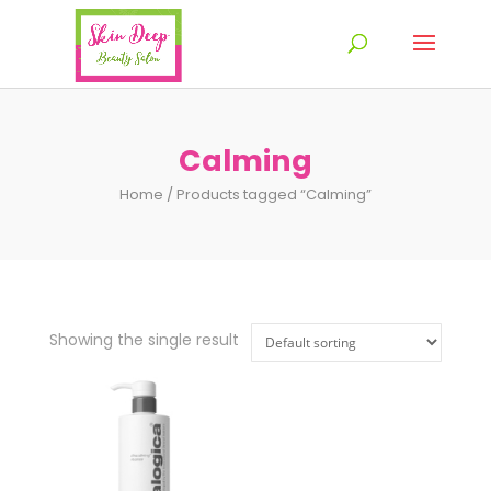
Calming
Home
/ Products tagged “Calming”
Showing the single result